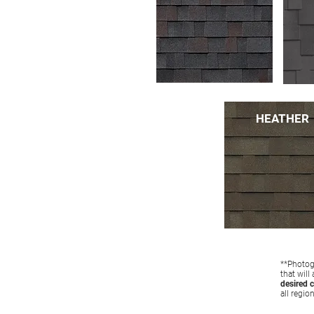
HEATHER
**Photogr
that will
desired c
all regio