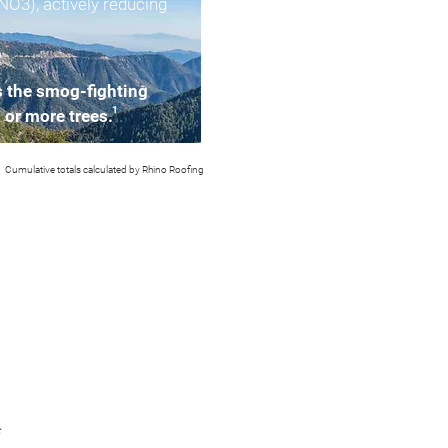
(NO3), actively reducing
s the smog-fighting
1
2 or more trees.
Cumulative totals calculated by Rhino Roofing
*