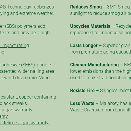
X® Technology rubberizes
Reduces Smog
– 3M™ Smog-
arying and extreme weather.
sunlight to reduce smog air po
er (SBS) polymers add
Upcycles Materials
– Recycle
t tears and provide a high
repurposed to enhance shingle
 impact rating
Lasts Longer
– Superior gran
ng.
from premature aging caused 
 adhesive (SEBS), double
Cleaner Manufacturing
– NE
atented wider nailing area,
lower emissions than the high
t wind driven rain. Wind
used to make traditional shin
Resists Fire
– Shingles meet h
resistant, copper containing
black streaks.
Less Waste
– Malarkey has ea
 algae warranty
Waste Diversion from Landfill at
anty
Lifetime algae warranty