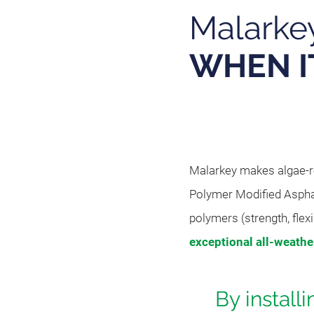
Malarke
WHEN I
Malarkey makes algae-re
Polymer Modified Aspha
polymers (strength, flexi
exceptional all-weath
By install