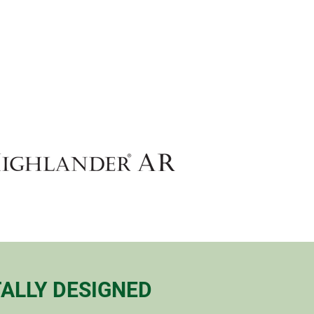
ALLY DESIGNED