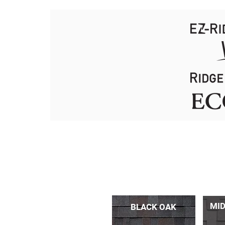
MID
BLACK OAK