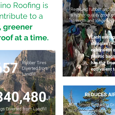
ino Roofing is
Recycled rubber and pla
ntribute to a
a higher-quality produc
strength and longevity.
, greener
roof at a time.
Each averag
shingles (~
equivalent o
plastic bags
657
Rubber Tires
has the smo
Diverted from
equivalent t
Landfill
340,480
REDUCES AI
3M™ Smog-Reducing Gra
ags Diverted from Landfill
to photocatalytically c