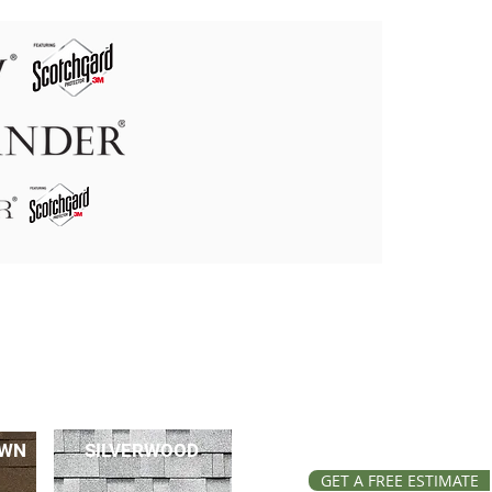
OWN
SILVERWOOD
GET A FREE ESTIMATE
GET A FREE ESTIMATE