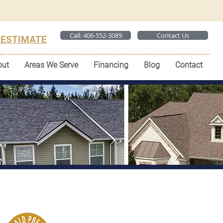
Call: 406-552-3089
Contact Us
 ESTIMATE
out
Areas We Serve
Financing
Blog
Contact