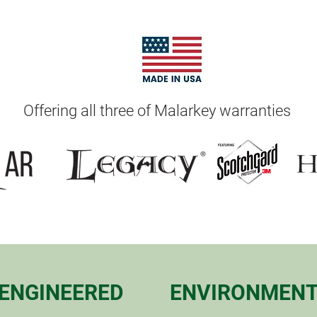
Offering all three of Malarkey warranties
ENGINEERED
ENVIRONMENT