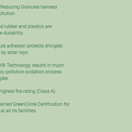
Reducing Granules harness
llution.
d rubber and plastics are
 durability.
ule adhesion protects shingles
by solar rays.
X® Technology results in much
ly-pollutive oxidation process
gles.
ighest fire rating (Class A).
rned GreenCircle Certification for
 all its facilities.