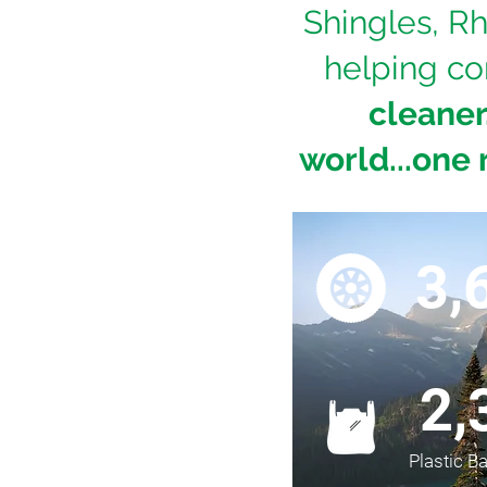
Shingles, Rh
helping co
cleaner
world...one 
3,
2,
Plastic B