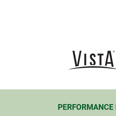
PERFORMANCE 