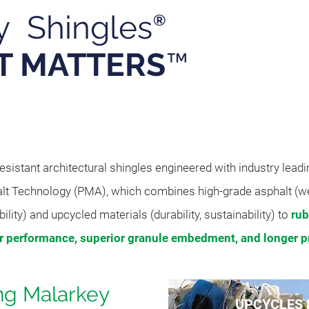
y Shingles
®
T MATTERS
™
Pro
sistant architectural shingles engineered with industry lead
lt Technology (PMA), which combines high-grade asphalt (w
bility) and upcycled materials (durability, sustainability) to
rub
er
performance, superior granule embedment, and longer pr
ing Malarkey
UPCYCLES 