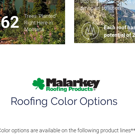
into water-soluble ions 
smog air pollution.
462
Trees 'Planted"
Right Here in
Each roof ha
Montana
potential of 
Roofing Color Options
olor options are available on the following product lines*