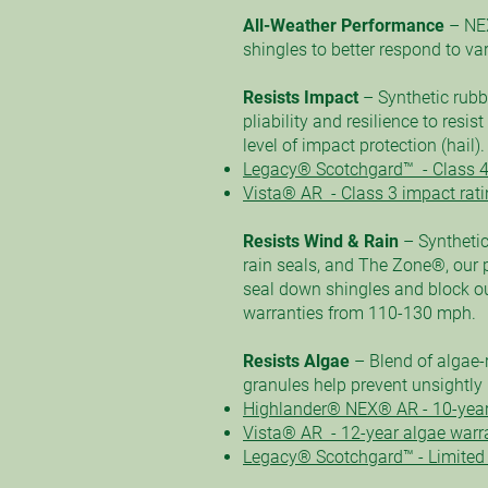
All-Weather Performance
– NE
shingles to better respond to v
Resists Impact
– Synthetic rubb
pliability and resilience to resis
level of impact protection (hail).
Legacy® Scotchgard™ - Class 4
Vista® AR - Class 3 impact rati
Resists Wind & Rain
– Synthetic
rain seals, and The Zone®, our p
seal down shingles and block ou
warranties from 110-130 mph.
Resists Algae
– Blend of algae-
granules help prevent unsightly 
Highlander® NEX® AR - 10-year
Vista® AR - 12-year algae warr
Legacy® Scotchgard™ - Limited 