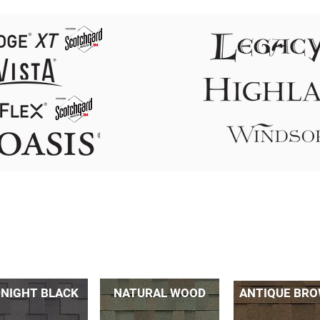
NIGHT BLACK
NATURAL WOOD
ANTIQUE BR