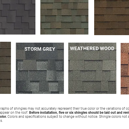
WEATHERED WOOD
STORM GREY
aphs of shingles may not accurately represent their true color or the variations of c
 appear on the roof.
Before installation, five or six shingles should be laid out and rev
olor.
Colors and specifications subject to change without notice. Shingle colors not a
ns.