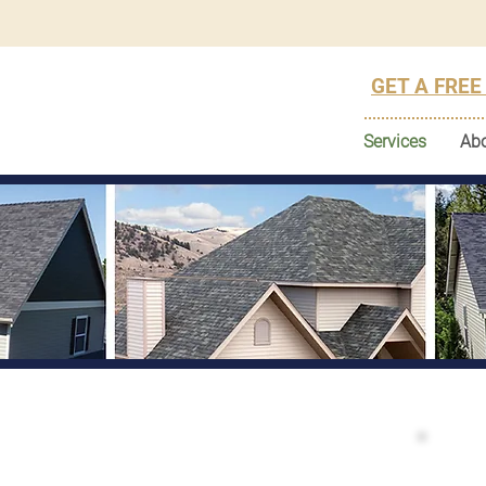
GET A FREE
Services
Ab