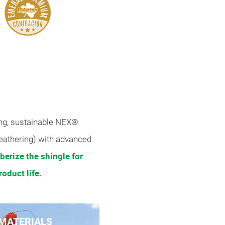
ud Distinguished
Roofer
ing, sustainable NEX®
eathering) with advanced
berize the shingle for
oduct life.
MATERIALS