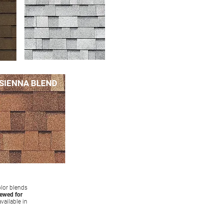
SIENNA BLEND
olor blends
iewed for
vailable in