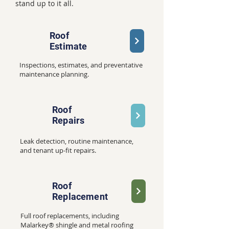
stand up to it all.
Roof
Estimate
Inspections, estimates, and preventative
maintenance planning.
Roof
Repairs
Leak detection, routine maintenance,
and tenant up-fit repairs.
Roof
Replacement
Full roof replacements, including
Malarkey® shingle and metal roofing