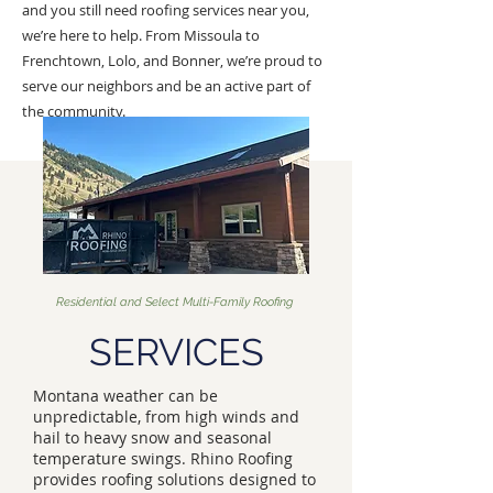
and you still need roofing services near you,
we’re here to help. From Missoula to
Frenchtown, Lolo, and Bonner, we’re proud to
serve our neighbors and be an active part of
the community.
Residential and Select Multi-Family Roofing
SERVICES
Montana weather can be
unpredictable, from high winds and
hail to heavy snow and seasonal
temperature swings. Rhino Roofing
provides roofing solutions designed to