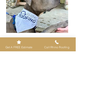
A Tough Roof for Every BODY in Your
Home —
supported by strong local
Get A FREE Estimate
Call Rhino Roofing
communities across Western Montana.
Contact Us