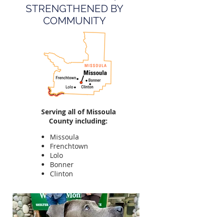
STRENGTHENED BY
COMMUNITY
Serving all of Missoula
County including:
Missoula
Frenchtown
Lolo
Bonner
Clinton