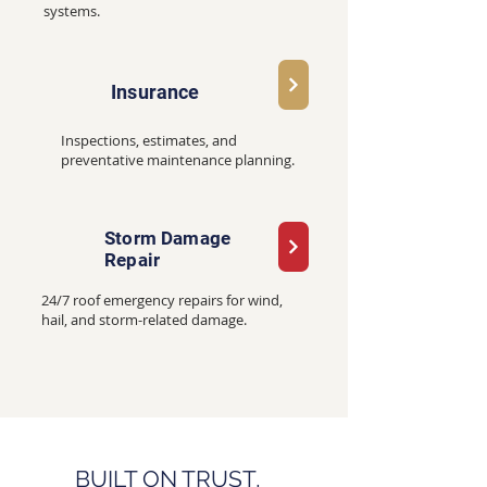
systems.
Insurance
Inspections, estimates, and
preventative maintenance planning.
Storm Damage
Repair
24/7 roof emergency repairs for wind,
hail, and storm-related damage.
BUILT ON TRUST,