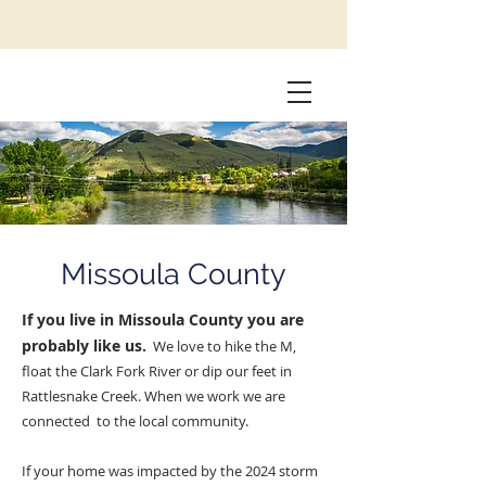
Missoula County
If you live in Missoula County you are
probably like us.
We love to hike the M,
float the Clark Fork River or dip our feet in
Rattlesnake Creek. When we work we are
connected to the local community.
If your home was impacted by the 2024 storm