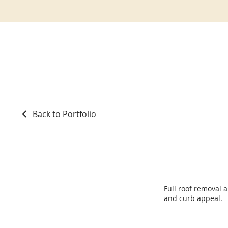
Back to Portfolio
Roof Replacement
Full roof removal 
and curb appeal.