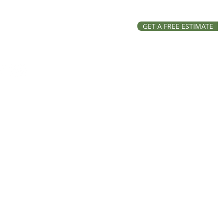
GET A FREE ESTIMATE
ation and Repairs across
, Lake and Ravalli Counties
Roofing, all rights reserved.