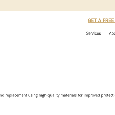
GET A FREE
Services
Ab
and replacement using high-quality materials for improved protect