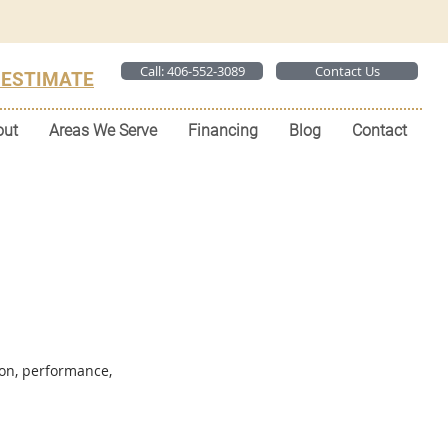
Call: 406-552-3089
Contact Us
 ESTIMATE
out
Areas We Serve
Financing
Blog
Contact
ion, performance,