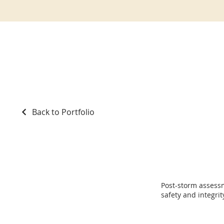
Back to Portfolio
Storm Repair
Post-storm assess
safety and integrit