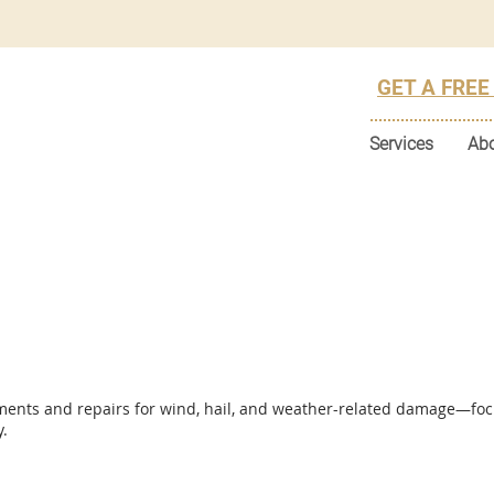
GET A FREE
Services
Ab
ments and repairs for wind, hail, and weather-related damage—foc
y.