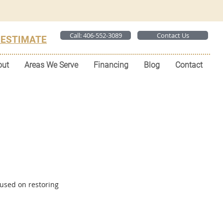
Call: 406-552-3089
Contact Us
 ESTIMATE
out
Areas We Serve
Financing
Blog
Contact
used on restoring