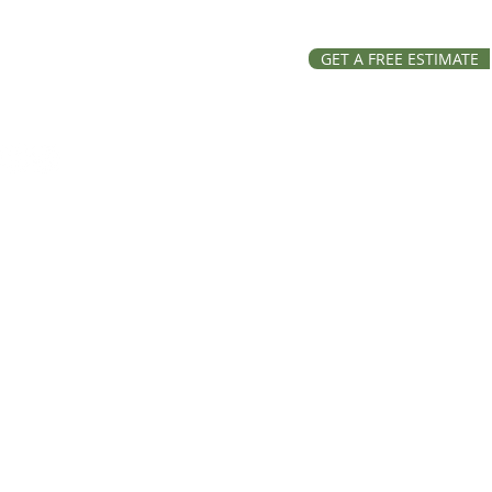
GET A FREE ESTIMATE
ation and Repairs across
, Lake and Ravalli Counties
Roofing, all rights reserved.